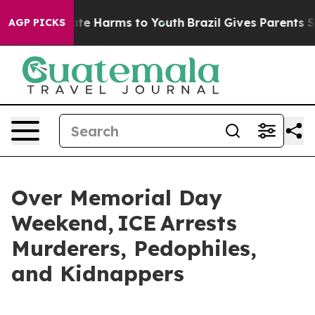
nd to Abate Harms to Youth
Brazil Gives Parents Socia
AGP PICKS
Over Memorial Day
Weekend, ICE Arrests
Murderers, Pedophiles,
and Kidnappers