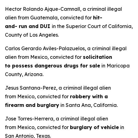
Hector Rolando Ajque-Camnall, a criminal illegal
alien from Guatemala, convicted for
hit-
and- run and DUI
in the Superior Court of California,
County of Los Angeles.
Carlos Gerardo Aviles-Palazuelos, a criminal illegal
alien from Mexico, convicted for
solicitation
to possess dangerous drugs for sale
in Maricopa
County, Arizona.
Jesus Santana-Perez, a criminal illegal alien
from Mexico, convicted for
robbery with a
firearm and burglary
in Santa Ana, California.
Jose Torres-Herrera, a criminal illegal alien
from Mexico, convicted for
burglary of vehicle
in
San Antonio, Texas.