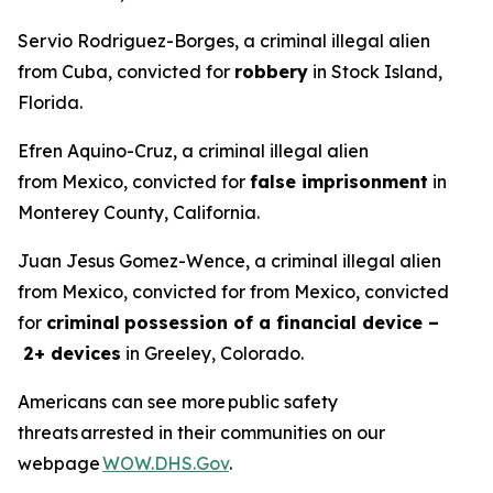
Servio Rodriguez-Borges, a criminal illegal alien
from Cuba, convicted for
robbery
in Stock Island,
Florida.
Efren Aquino-Cruz, a criminal illegal alien
from Mexico, convicted for
false imprisonment
in
Monterey County, California.
Juan Jesus Gomez-Wence, a criminal illegal alien
from Mexico, convicted for from Mexico, convicted
for
criminal
possession of a financial device –
2+ devices
in Greeley, Colorado.
Americans can see more public safety
threats arrested in their communities on our
webpage
WOW.DHS.Gov
.