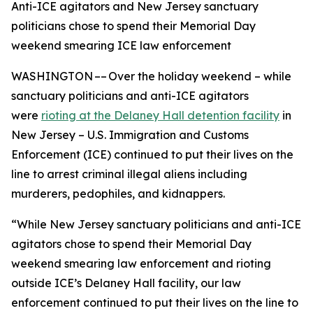
Anti-ICE agitators and New Jersey sanctuary
politicians chose to spend their Memorial Day
weekend smearing ICE law enforcement
WASHINGTON –– Over the holiday weekend – while
sanctuary politicians and anti-ICE agitators
were
rioting at the Delaney Hall detention facility
in
New Jersey – U.S. Immigration and Customs
Enforcement (ICE) continued to put their lives on the
line to arrest criminal illegal aliens including
murderers, pedophiles, and kidnappers.
“While New Jersey sanctuary politicians and anti-ICE
agitators chose to spend their Memorial Day
weekend smearing law enforcement and rioting
outside ICE’s Delaney Hall facility, our law
enforcement continued to put their lives on the line to