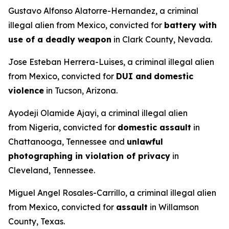
Gustavo Alfonso Alatorre-Hernandez, a criminal
illegal alien from Mexico, convicted for
battery with
use of a deadly weapon
in Clark County, Nevada.
Jose Esteban Herrera-Luises, a criminal illegal alien
from Mexico, convicted for
DUI and
domestic
violence
in Tucson, Arizona.
Ayodeji Olamide Ajayi, a criminal illegal alien
from Nigeria, convicted for
domestic assault
in
Chattanooga, Tennessee and
unlawful
photographing in violation of privacy
in
Cleveland, Tennessee.
Miguel Angel Rosales-Carrillo, a criminal illegal alien
from Mexico, convicted for
assault
in Willamson
County, Texas.