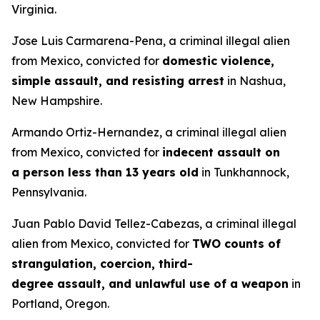
Virginia.
Jose Luis Carmarena-Pena, a criminal illegal alien
from Mexico, convicted for
domestic violence,
simple assault, and resisting arrest
in Nashua,
New Hampshire.
Armando Ortiz-Hernandez, a criminal illegal alien
from Mexico, convicted for
indecent assault on
a person less than 13 years old
in Tunkhannock,
Pennsylvania.
Juan Pablo David Tellez-Cabezas, a criminal illegal
alien from Mexico, convicted for
TWO counts of
strangulation, coercion, third-
degree assault, and unlawful use of a weapon
in
Portland, Oregon.