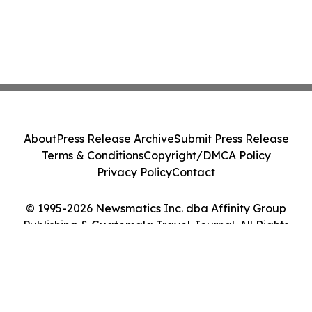
About
Press Release Archive
Submit Press Release
Terms & Conditions
Copyright/DMCA Policy
Privacy Policy
Contact
© 1995-2026 Newsmatics Inc. dba Affinity Group
Publishing & Guatemala Travel Journal. All Rights
Reserved.
Cookie Settings / Your Privacy Choices