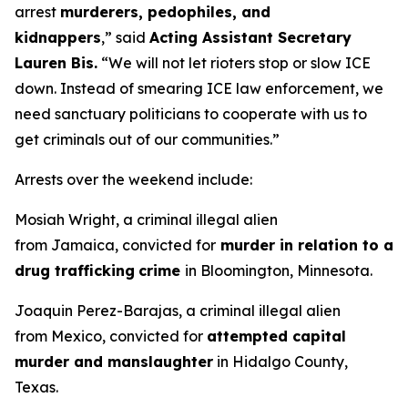
arrest
murderers, pedophiles, and
kidnappers
,”
said
Acting Assistant Secretary
Lauren Bis.
“We will not let rioters stop or slow ICE
down. Instead of smearing ICE law enforcement, we
need sanctuary politicians to cooperate with us to
get criminals out of our communities.”
Arrests over the weekend include:
Mosiah Wright, a criminal illegal alien
from Jamaica, convicted for
murder in relation to a
drug trafficking
crime
in Bloomington, Minnesota.
Joaquin Perez-Barajas, a criminal illegal alien
from Mexico, convicted for
attempted capital
murder and manslaughter
in Hidalgo County,
Texas.