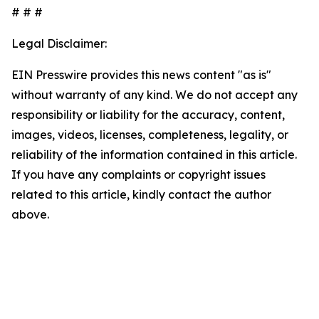
# # #
Legal Disclaimer:
EIN Presswire provides this news content "as is"
without warranty of any kind. We do not accept any
responsibility or liability for the accuracy, content,
images, videos, licenses, completeness, legality, or
reliability of the information contained in this article.
If you have any complaints or copyright issues
related to this article, kindly contact the author
above.