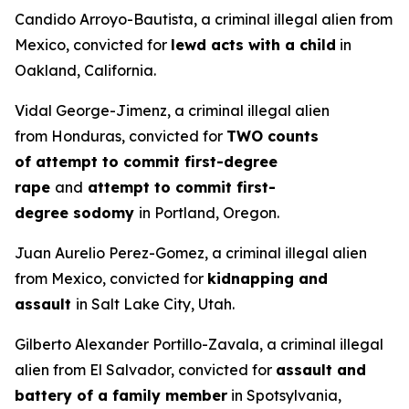
Candido Arroyo-Bautista, a criminal illegal alien from
Mexico, convicted for
lewd acts with a child
in
Oakland, California.
Vidal George-Jimenz, a criminal illegal alien
from Honduras, convicted for
TWO counts
of attempt to commit first-degree
rape
and
attempt to commit first-
degree sodomy
in Portland, Oregon.
Juan Aurelio Perez-Gomez, a criminal illegal alien
from Mexico, convicted for
kidnapping and
assault
in Salt Lake City, Utah.
Gilberto Alexander Portillo-Zavala, a criminal illegal
alien from El Salvador, convicted for
assault and
battery of a family member
in Spotsylvania,