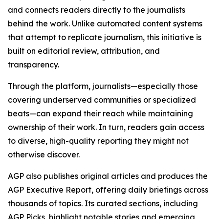
and connects readers directly to the journalists
behind the work. Unlike automated content systems
that attempt to replicate journalism, this initiative is
built on editorial review, attribution, and
transparency.
Through the platform, journalists—especially those
covering underserved communities or specialized
beats—can expand their reach while maintaining
ownership of their work. In turn, readers gain access
to diverse, high-quality reporting they might not
otherwise discover.
AGP also publishes original articles and produces the
AGP Executive Report, offering daily briefings across
thousands of topics. Its curated sections, including
AGP Picks, highlight notable stories and emerging