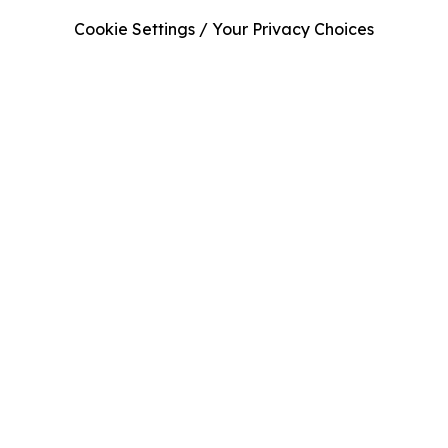
Cookie Settings / Your Privacy Choices