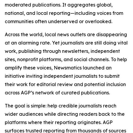
moderated publications. It aggregates global,
national, and local reporting—including voices from
communities often underserved or overlooked.
Across the world, local news outlets are disappearing
at an alarming rate. Yet journalists are still doing vital
work, publishing through newsletters, independent
sites, nonprofit platforms, and social channels. To help
amplify these voices, Newsmatics launched an
initiative inviting independent journalists to submit
their work for editorial review and potential inclusion
across AGP’s network of curated publications.
The goal is simple: help credible journalists reach
wider audiences while directing readers back to the
platforms where their reporting originates. AGP
surfaces trusted reporting from thousands of sources