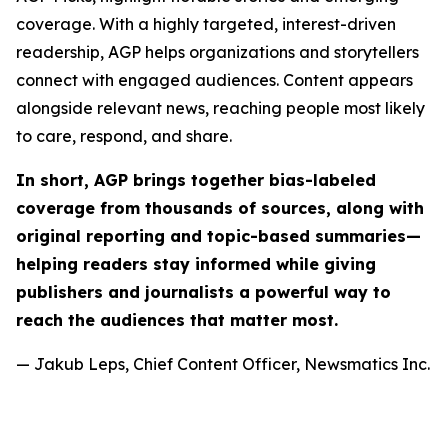
coverage. With a highly targeted, interest-driven
readership, AGP helps organizations and storytellers
connect with engaged audiences. Content appears
alongside relevant news, reaching people most likely
to care, respond, and share.
In short, AGP brings together bias-labeled
coverage from thousands of sources, along with
original reporting and topic-based summaries—
helping readers stay informed while giving
publishers and journalists a powerful way to
reach the audiences that matter most.
— Jakub Leps, Chief Content Officer, Newsmatics Inc.