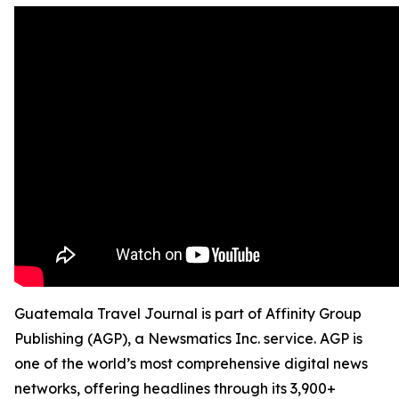
Guatemala Travel Journal is part of Affinity Group
Publishing (AGP), a Newsmatics Inc. service. AGP is
one of the world’s most comprehensive digital news
networks, offering headlines through its 3,900+