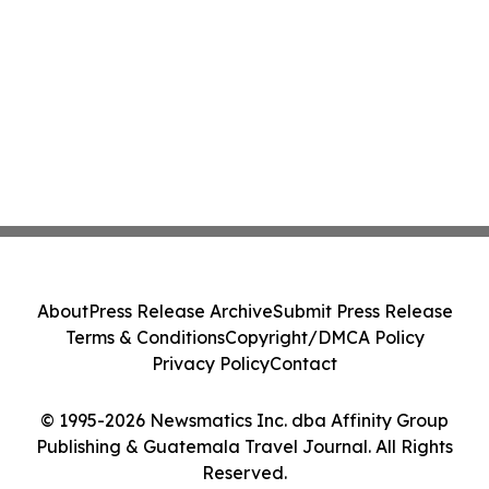
About
Press Release Archive
Submit Press Release
Terms & Conditions
Copyright/DMCA Policy
Privacy Policy
Contact
© 1995-2026 Newsmatics Inc. dba Affinity Group
Publishing & Guatemala Travel Journal. All Rights
Reserved.