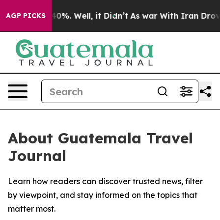
Around 40%. Well, it Didn’t
As war With Iran Drove oi
AGP PICKS
About Guatemala Travel
Journal
Learn how readers can discover trusted news, filter
by viewpoint, and stay informed on the topics that
matter most.